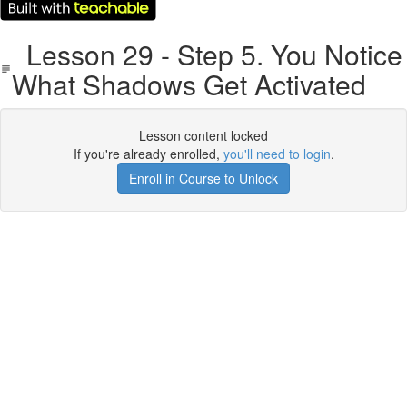
Lesson 29 - Step 5. You Notice
What Shadows Get Activated
Lesson content locked
If you're already enrolled,
you'll need to login
.
Enroll in Course to Unlock