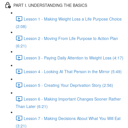
PART I. UNDERSTANDING THE BASICS
Lesson 1 - Making Weight Loss a Life Purpose Choice
(2:08)
Lesson 2 - Moving From Life Purpose to Action Plan
(6:21)
Lesson 3 - Paying Daily Attention to Weight Loss (4:17)
Lesson 4 - Looking At That Person in the Mirror (5:49)
Lesson 5 - Creating Your Deprivation Story (2:56)
Lesson 6 - Making Important Changes Sooner Rather
Than Later (6:21)
Lesson 7 - Making Decisions About What You Will Eat
(3:21)