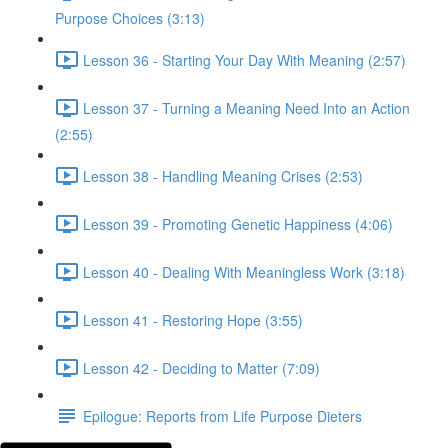
Purpose Choices (3:13)
Lesson 36 - Starting Your Day With Meaning (2:57)
Lesson 37 - Turning a Meaning Need Into an Action
(2:55)
Lesson 38 - Handling Meaning Crises (2:53)
Lesson 39 - Promoting Genetic Happiness (4:06)
Lesson 40 - Dealing With Meaningless Work (3:18)
Lesson 41 - Restoring Hope (3:55)
Lesson 42 - Deciding to Matter (7:09)
Epilogue: Reports from Life Purpose Dieters