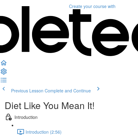
Create your course
with
Previous Lesson
Complete and Continue
Diet Like You Mean It!
Introduction
Introduction (2:56)