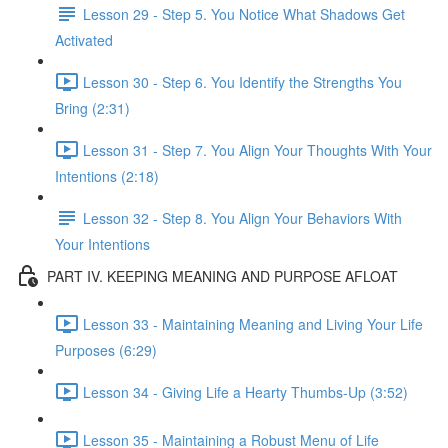
Lesson 29 - Step 5. You Notice What Shadows Get
Activated
Lesson 30 - Step 6. You Identify the Strengths You
Bring (2:31)
Lesson 31 - Step 7. You Align Your Thoughts With Your
Intentions (2:18)
Lesson 32 - Step 8. You Align Your Behaviors With
Your Intentions
PART IV. KEEPING MEANING AND PURPOSE AFLOAT
Lesson 33 - Maintaining Meaning and Living Your Life
Purposes (6:29)
Lesson 34 - Giving Life a Hearty Thumbs-Up (3:52)
Lesson 35 - Maintaining a Robust Menu of Life