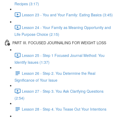
Recipes (3:17)
Lesson 23 - You and Your Family: Eating Basics (3:45)
Lesson 24 - Your Family as Meaning Opportunity and
Life Purpose Choice (2:15)
PART III. FOCUSED JOURNALING FOR WEIGHT LOSS
Lesson 25 - Step 1 Focused Journal Method: You
Identify Issues (1:37)
Lesson 26 - Step 2. You Determine the Real
Significance of Your Issue
Lesson 27 - Step 3. You Ask Clarifying Questions
(2:54)
Lesson 28 - Step 4. You Tease Out Your Intentions