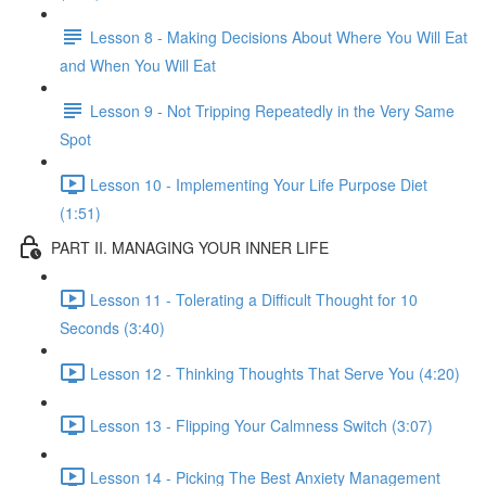
Lesson 8 - Making Decisions About Where You Will Eat
and When You Will Eat
Lesson 9 - Not Tripping Repeatedly in the Very Same
Spot
Lesson 10 - Implementing Your Life Purpose Diet
(1:51)
PART II. MANAGING YOUR INNER LIFE
Lesson 11 - Tolerating a Difficult Thought for 10
Seconds (3:40)
Lesson 12 - Thinking Thoughts That Serve You (4:20)
Lesson 13 - Flipping Your Calmness Switch (3:07)
Lesson 14 - Picking The Best Anxiety Management