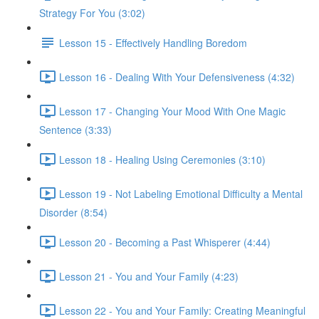
Strategy For You (3:02)
Lesson 15 - Effectively Handling Boredom
Lesson 16 - Dealing With Your Defensiveness (4:32)
Lesson 17 - Changing Your Mood With One Magic
Sentence (3:33)
Lesson 18 - Healing Using Ceremonies (3:10)
Lesson 19 - Not Labeling Emotional Difficulty a Mental
Disorder (8:54)
Lesson 20 - Becoming a Past Whisperer (4:44)
Lesson 21 - You and Your Family (4:23)
Lesson 22 - You and Your Family: Creating Meaningful