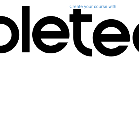
Create your course
with