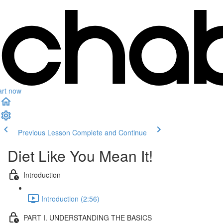
art now
Previous Lesson
Complete and Continue
Diet Like You Mean It!
Introduction
Introduction (2:56)
PART I. UNDERSTANDING THE BASICS