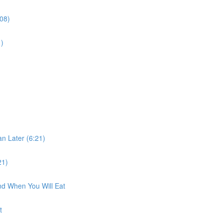
:08)
1)
n Later (6:21)
21)
nd When You Will Eat
t