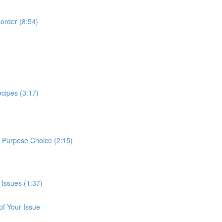
sorder (8:54)
cipes (3:17)
e Purpose Choice (2:15)
 Issues (1:37)
of Your Issue