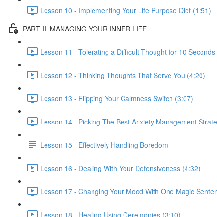
Lesson 10 - Implementing Your Life Purpose Diet (1:51)
PART II. MANAGING YOUR INNER LIFE
Lesson 11 - Tolerating a Difficult Thought for 10 Seconds
Lesson 12 - Thinking Thoughts That Serve You (4:20)
Lesson 13 - Flipping Your Calmness Switch (3:07)
Lesson 14 - Picking The Best Anxiety Management Strate
Lesson 15 - Effectively Handling Boredom
Lesson 16 - Dealing With Your Defensiveness (4:32)
Lesson 17 - Changing Your Mood With One Magic Senten
Lesson 18 - Healing Using Ceremonies (3:10)