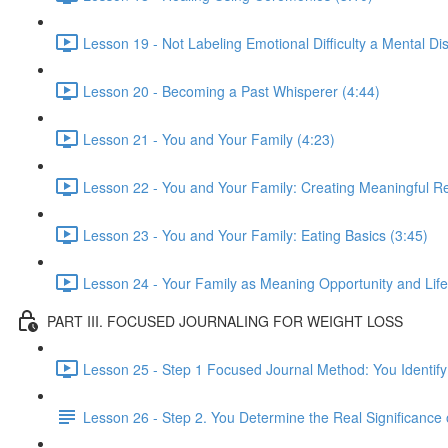
Lesson 19 - Not Labeling Emotional Difficulty a Mental Di
Lesson 20 - Becoming a Past Whisperer (4:44)
Lesson 21 - You and Your Family (4:23)
Lesson 22 - You and Your Family: Creating Meaningful Re
Lesson 23 - You and Your Family: Eating Basics (3:45)
Lesson 24 - Your Family as Meaning Opportunity and Lif
PART III. FOCUSED JOURNALING FOR WEIGHT LOSS
Lesson 25 - Step 1 Focused Journal Method: You Identify
Lesson 26 - Step 2. You Determine the Real Significance 