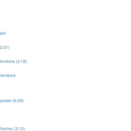
ted
(2:31)
tentions (2:18)
ntentions
rposes (6:29)
hoices (3:13)