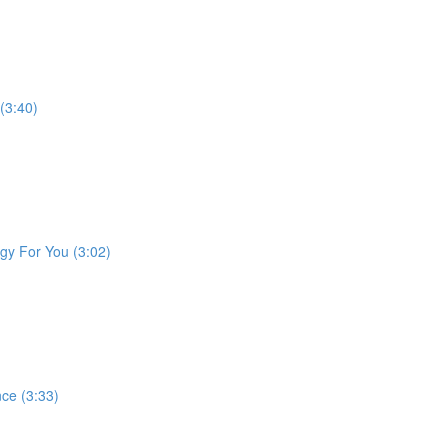
 (3:40)
gy For You (3:02)
ce (3:33)