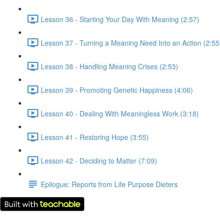
Lesson 36 - Starting Your Day With Meaning (2:57)
Lesson 37 - Turning a Meaning Need Into an Action (2:55
Lesson 38 - Handling Meaning Crises (2:53)
Lesson 39 - Promoting Genetic Happiness (4:06)
Lesson 40 - Dealing With Meaningless Work (3:18)
Lesson 41 - Restoring Hope (3:55)
Lesson 42 - Deciding to Matter (7:09)
Epilogue: Reports from Life Purpose Dieters