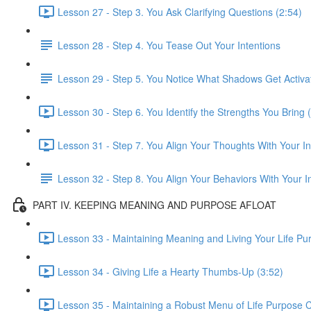
Lesson 27 - Step 3. You Ask Clarifying Questions (2:54)
Lesson 28 - Step 4. You Tease Out Your Intentions
Lesson 29 - Step 5. You Notice What Shadows Get Activa
Lesson 30 - Step 6. You Identify the Strengths You Bring 
Lesson 31 - Step 7. You Align Your Thoughts With Your In
Lesson 32 - Step 8. You Align Your Behaviors With Your I
PART IV. KEEPING MEANING AND PURPOSE AFLOAT
Lesson 33 - Maintaining Meaning and Living Your Life Pu
Lesson 34 - Giving Life a Hearty Thumbs-Up (3:52)
Lesson 35 - Maintaining a Robust Menu of Life Purpose C