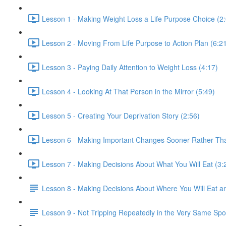
Lesson 1 - Making Weight Loss a Life Purpose Choice (2
Lesson 2 - Moving From Life Purpose to Action Plan (6:2
Lesson 3 - Paying Daily Attention to Weight Loss (4:17)
Lesson 4 - Looking At That Person in the Mirror (5:49)
Lesson 5 - Creating Your Deprivation Story (2:56)
Lesson 6 - Making Important Changes Sooner Rather Tha
Lesson 7 - Making Decisions About What You Will Eat (3:
Lesson 8 - Making Decisions About Where You Will Eat a
Lesson 9 - Not Tripping Repeatedly in the Very Same Spo