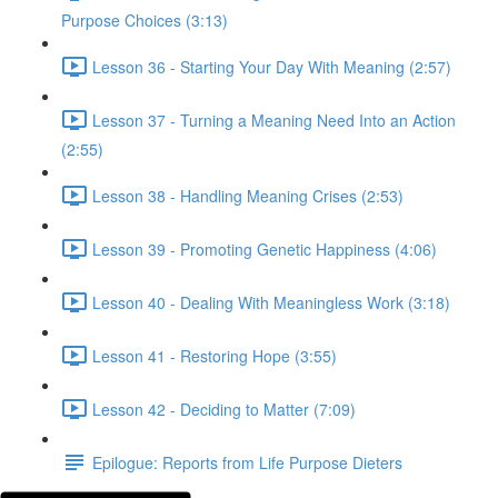
Purpose Choices (3:13)
Lesson 36 - Starting Your Day With Meaning (2:57)
Lesson 37 - Turning a Meaning Need Into an Action
(2:55)
Lesson 38 - Handling Meaning Crises (2:53)
Lesson 39 - Promoting Genetic Happiness (4:06)
Lesson 40 - Dealing With Meaningless Work (3:18)
Lesson 41 - Restoring Hope (3:55)
Lesson 42 - Deciding to Matter (7:09)
Epilogue: Reports from Life Purpose Dieters