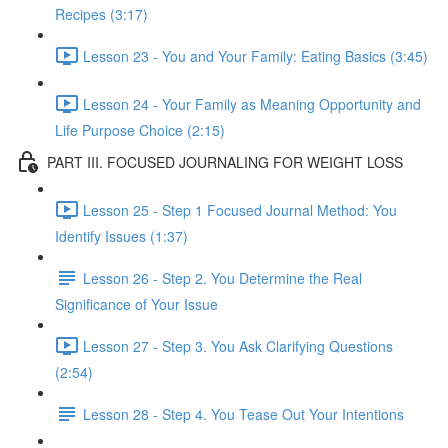
Recipes (3:17)
Lesson 23 - You and Your Family: Eating Basics (3:45)
Lesson 24 - Your Family as Meaning Opportunity and
Life Purpose Choice (2:15)
PART III. FOCUSED JOURNALING FOR WEIGHT LOSS
Lesson 25 - Step 1 Focused Journal Method: You
Identify Issues (1:37)
Lesson 26 - Step 2. You Determine the Real
Significance of Your Issue
Lesson 27 - Step 3. You Ask Clarifying Questions
(2:54)
Lesson 28 - Step 4. You Tease Out Your Intentions