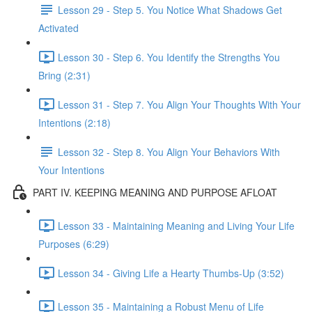
Lesson 29 - Step 5. You Notice What Shadows Get
Activated
Lesson 30 - Step 6. You Identify the Strengths You
Bring (2:31)
Lesson 31 - Step 7. You Align Your Thoughts With Your
Intentions (2:18)
Lesson 32 - Step 8. You Align Your Behaviors With
Your Intentions
PART IV. KEEPING MEANING AND PURPOSE AFLOAT
Lesson 33 - Maintaining Meaning and Living Your Life
Purposes (6:29)
Lesson 34 - Giving Life a Hearty Thumbs-Up (3:52)
Lesson 35 - Maintaining a Robust Menu of Life