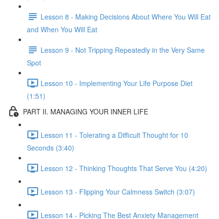
Lesson 8 - Making Decisions About Where You Will Eat
and When You Will Eat
Lesson 9 - Not Tripping Repeatedly in the Very Same
Spot
Lesson 10 - Implementing Your Life Purpose Diet
(1:51)
PART II. MANAGING YOUR INNER LIFE
Lesson 11 - Tolerating a Difficult Thought for 10
Seconds (3:40)
Lesson 12 - Thinking Thoughts That Serve You (4:20)
Lesson 13 - Flipping Your Calmness Switch (3:07)
Lesson 14 - Picking The Best Anxiety Management