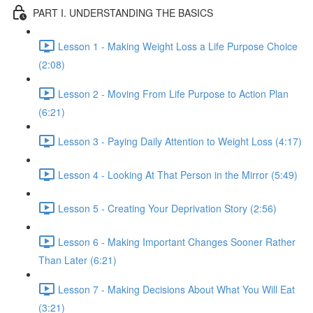
PART I. UNDERSTANDING THE BASICS
Lesson 1 - Making Weight Loss a Life Purpose Choice
(2:08)
Lesson 2 - Moving From Life Purpose to Action Plan
(6:21)
Lesson 3 - Paying Daily Attention to Weight Loss (4:17)
Lesson 4 - Looking At That Person in the Mirror (5:49)
Lesson 5 - Creating Your Deprivation Story (2:56)
Lesson 6 - Making Important Changes Sooner Rather
Than Later (6:21)
Lesson 7 - Making Decisions About What You Will Eat
(3:21)