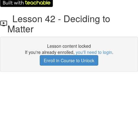
Lesson 42 - Deciding to
Matter
Lesson content locked
If you're already enrolled,
you'll need to login
.
Enroll in Course to Unlock