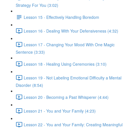
Strategy For You (3:02)
Lesson 15 - Effectively Handling Boredom
Lesson 16 - Dealing With Your Defensiveness (4:32)
Lesson 17 - Changing Your Mood With One Magic
Sentence (3:33)
Lesson 18 - Healing Using Ceremonies (3:10)
Lesson 19 - Not Labeling Emotional Difficulty a Mental
Disorder (8:54)
Lesson 20 - Becoming a Past Whisperer (4:44)
Lesson 21 - You and Your Family (4:23)
Lesson 22 - You and Your Family: Creating Meaningful