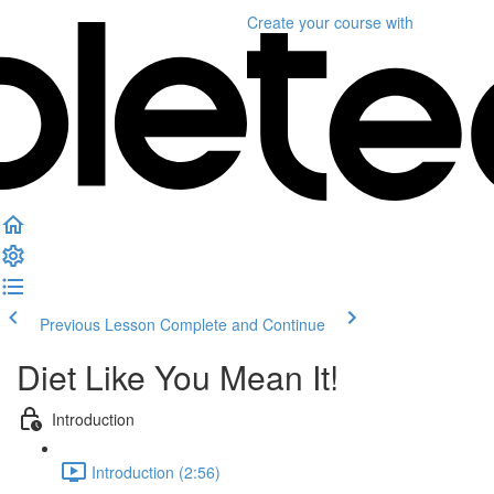
Create your course
with
Previous Lesson
Complete and Continue
Diet Like You Mean It!
Introduction
Introduction (2:56)