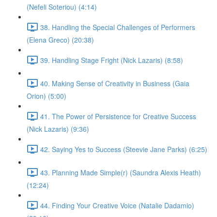
(Nefeli Soteriou) (4:14)
38. Handling the Special Challenges of Performers
(Elena Greco) (20:38)
39. Handling Stage Fright (Nick Lazaris) (8:58)
40. Making Sense of Creativity in Business (Gaia
Orion) (5:00)
41. The Power of Persistence for Creative Success
(Nick Lazaris) (9:36)
42. Saying Yes to Success (Steevie Jane Parks) (6:25)
43. Planning Made Simple(r) (Saundra Alexis Heath)
(12:24)
44. Finding Your Creative Voice (Natalie Dadamio)