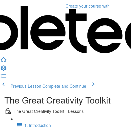
Create your course
with
Previous Lesson
Complete and Continue
The Great Creativity Toolkit
The Great Creativity Toolkit - Lessons
1. Introduction