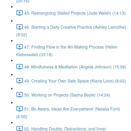
(20:16)
45. Reenergizing Stalled Projects (Jude Walsh) (14:13)
46. Starting a Daily Creative Practice (Ashley Lamothe)
(9:02)
47. Finding Flow in the Art-Making Process (Helen
Klebesadel) (33:18)
48. Mindfulness & Meditation (Angela Johnson) (15:56)
49. Creating Your Own Safe Space (Kiana Love) (8:02)
50. Working on Projects (Sasha Boyle) (14:24)
51. Be Aware, Ideas Are Everywhere! (Natalia Font)
(6:00)
52. Handling Doubts, Distractions, and Inner