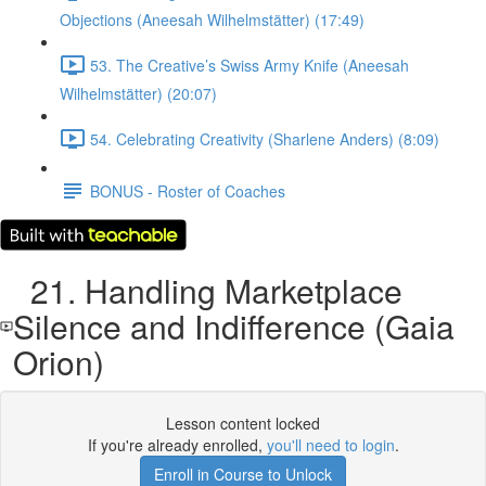
Objections (Aneesah Wilhelmstätter) (17:49)
53. The Creative’s Swiss Army Knife (Aneesah
Wilhelmstätter) (20:07)
54. Celebrating Creativity (Sharlene Anders) (8:09)
BONUS - Roster of Coaches
21. Handling Marketplace
Silence and Indifference (Gaia
Orion)
Lesson content locked
If you're already enrolled,
you'll need to login
.
Enroll in Course to Unlock