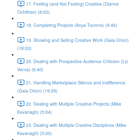
17. Feeling (and Not Feeling) Creative (Dianne
Ochiltree) (8:02)
18. Completing Projects (Anya Toomre) (9:46)
19. Showing and Selling Creative Work (Gaia Orion)
(18:02)
20. Dealing with Prospective Audience Criticism (Liz
Verna) (6:40)
21. Handling Marketplace Silence and Indifference
(Gaia Orion) (19:29)
22. Dealing with Multiple Creative Projects (Mike
Kavanagh) (5:04)
23. Dealing with Multiple Creative Disciplines (Mike
Kavanagh) (5:00)