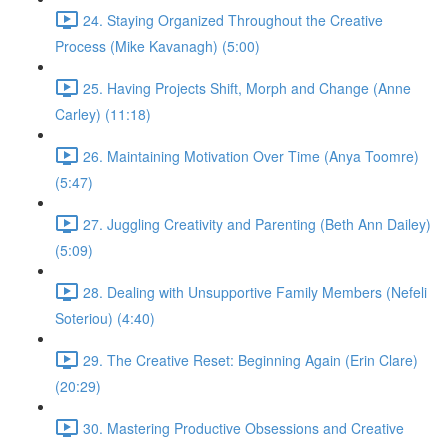
24. Staying Organized Throughout the Creative
Process (Mike Kavanagh) (5:00)
25. Having Projects Shift, Morph and Change (Anne
Carley) (11:18)
26. Maintaining Motivation Over Time (Anya Toomre)
(5:47)
27. Juggling Creativity and Parenting (Beth Ann Dailey)
(5:09)
28. Dealing with Unsupportive Family Members (Nefeli
Soteriou) (4:40)
29. The Creative Reset: Beginning Again (Erin Clare)
(20:29)
30. Mastering Productive Obsessions and Creative