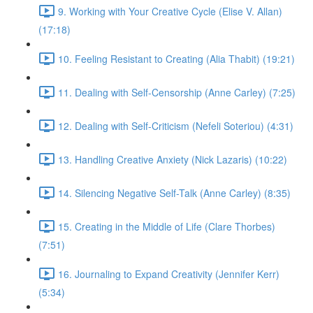
9. Working with Your Creative Cycle (Elise V. Allan)
(17:18)
10. Feeling Resistant to Creating (Alia Thabit) (19:21)
11. Dealing with Self-Censorship (Anne Carley) (7:25)
12. Dealing with Self-Criticism (Nefeli Soteriou) (4:31)
13. Handling Creative Anxiety (Nick Lazaris) (10:22)
14. Silencing Negative Self-Talk (Anne Carley) (8:35)
15. Creating in the Middle of Life (Clare Thorbes)
(7:51)
16. Journaling to Expand Creativity (Jennifer Kerr)
(5:34)