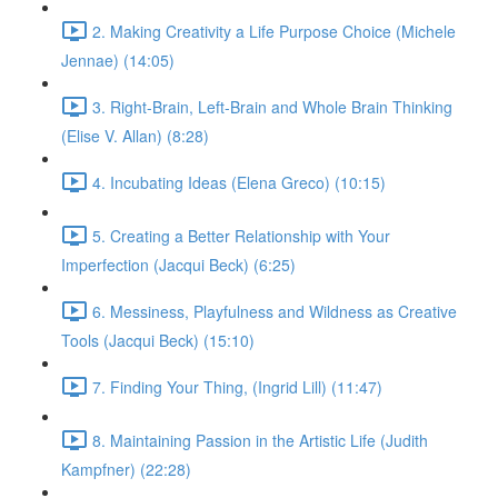
2. Making Creativity a Life Purpose Choice (Michele
Jennae) (14:05)
3. Right-Brain, Left-Brain and Whole Brain Thinking
(Elise V. Allan) (8:28)
4. Incubating Ideas (Elena Greco) (10:15)
5. Creating a Better Relationship with Your
Imperfection (Jacqui Beck) (6:25)
6. Messiness, Playfulness and Wildness as Creative
Tools (Jacqui Beck) (15:10)
7. Finding Your Thing, (Ingrid Lill) (11:47)
8. Maintaining Passion in the Artistic Life (Judith
Kampfner) (22:28)