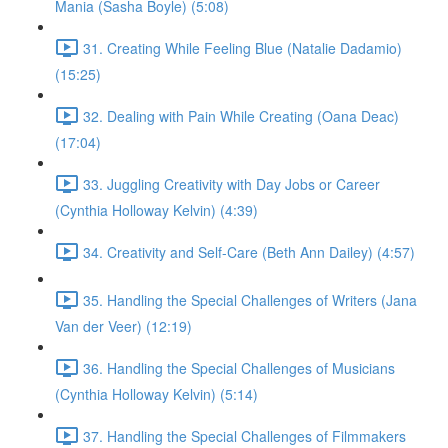
Mania (Sasha Boyle) (5:08)
31. Creating While Feeling Blue (Natalie Dadamio)
(15:25)
32. Dealing with Pain While Creating (Oana Deac)
(17:04)
33. Juggling Creativity with Day Jobs or Career
(Cynthia Holloway Kelvin) (4:39)
34. Creativity and Self-Care (Beth Ann Dailey) (4:57)
35. Handling the Special Challenges of Writers (Jana
Van der Veer) (12:19)
36. Handling the Special Challenges of Musicians
(Cynthia Holloway Kelvin) (5:14)
37. Handling the Special Challenges of Filmmakers