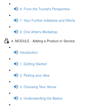
6. From the Tourist's Perspective
7. Your Further Initiatives and Efforts
8. One Artist's Workshop
4. MODULE - Adding a Product or Service
Introduction
1. Getting Started
2. Picking your idea
3. Choosing Your Venue
4. Understanding the Basics