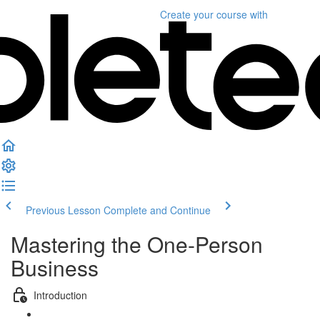
Create your course
with
Previous Lesson
Complete and Continue
Mastering the One-Person
Business
Introduction