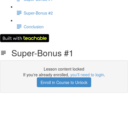
Super-Bonus #2
Conclusion
Super-Bonus #1
Lesson content locked
If you're already enrolled,
you'll need to login
.
Enroll in Course to Unlock