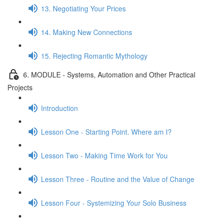
13. Negotiating Your Prices
14. Making New Connections
15. Rejecting Romantic Mythology
6. MODULE - Systems, Automation and Other Practical
Projects
Introduction
Lesson One - Starting Point. Where am I?
Lesson Two - Making Time Work for You
Lesson Three - Routine and the Value of Change
Lesson Four - Systemizing Your Solo Business