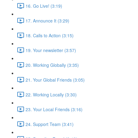
16. Go Live! (3:19)
17. Announce It (3:29)
18. Calls to Action (3:15)
19. Your newsletter (3:57)
20. Working Globally (3:35)
21. Your Global Friends (3:05)
22. Working Locally (3:30)
23. Your Local Friends (3:16)
24. Support Team (3:41)