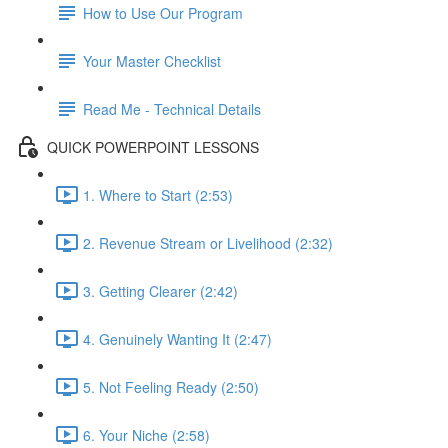
How to Use Our Program
Your Master Checklist
Read Me - Technical Details
QUICK POWERPOINT LESSONS
1. Where to Start (2:53)
2. Revenue Stream or Livelihood (2:32)
3. Getting Clearer (2:42)
4. Genuinely Wanting It (2:47)
5. Not Feeling Ready (2:50)
6. Your Niche (2:58)