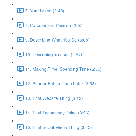
7. Your Brand (3:43)
8. Purpose and Passion (2:57)
9. Describing What You Do (3:08)
10. Describing Yourself (2:57)
11. Making Time, Spending Time (2:55)
12. Sooner Rather Than Later (2:58)
13. That Website Thing (3:12)
14. That Technology Thing (3:26)
15. That Social Media Thing (3:13)