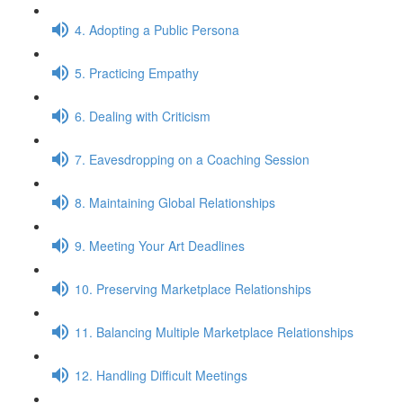
4. Adopting a Public Persona
5. Practicing Empathy
6. Dealing with Criticism
7. Eavesdropping on a Coaching Session
8. Maintaining Global Relationships
9. Meeting Your Art Deadlines
10. Preserving Marketplace Relationships
11. Balancing Multiple Marketplace Relationships
12. Handling Difficult Meetings