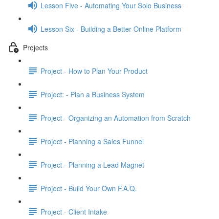
Lesson Five - Automating Your Solo Business
Lesson Six - Building a Better Online Platform
Projects
Project - How to Plan Your Product
Project: - Plan a Business System
Project - Organizing an Automation from Scratch
Project - Planning a Sales Funnel
Project - Planning a Lead Magnet
Project - Build Your Own F.A.Q.
Project - Client Intake