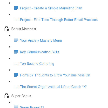
Project - Create a Simple Marketing Plan
Project - Find Time Through Better Email Practices
Bonus Materials
Your Anxiety Mastery Menu
Key Communication Skills
Ten Second Centering
Ron's 37 Thoughts to Grow Your Business On
The Secret Organizational Life of Coach "X"
Super Bonus
Super-Bonus #1