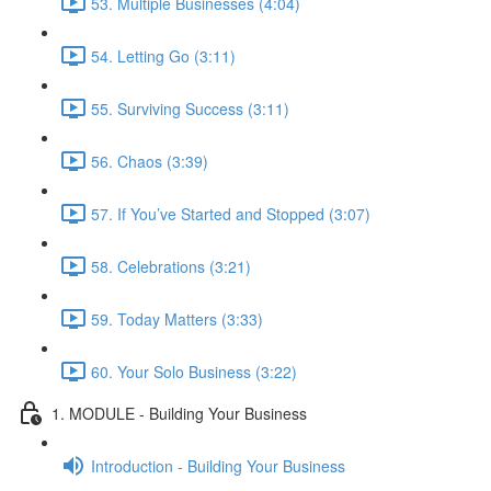
53. Multiple Businesses (4:04)
54. Letting Go (3:11)
55. Surviving Success (3:11)
56. Chaos (3:39)
57. If You’ve Started and Stopped (3:07)
58. Celebrations (3:21)
59. Today Matters (3:33)
60. Your Solo Business (3:22)
1. MODULE - Building Your Business
Introduction - Building Your Business