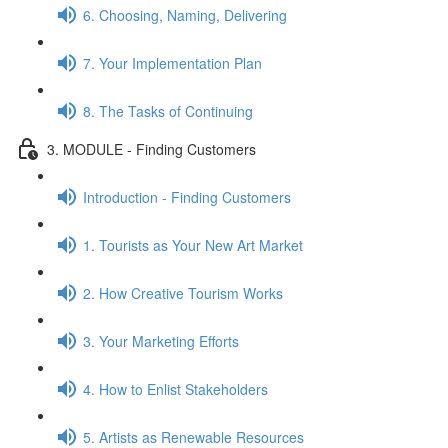
6. Choosing, Naming, Delivering
7. Your Implementation Plan
8. The Tasks of Continuing
3. MODULE - Finding Customers
Introduction - Finding Customers
1. Tourists as Your New Art Market
2. How Creative Tourism Works
3. Your Marketing Efforts
4. How to Enlist Stakeholders
5. Artists as Renewable Resources