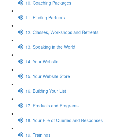
10. Coaching Packages
11. Finding Partners
12. Classes, Workshops and Retreats
13. Speaking in the World
14. Your Website
15. Your Website Store
16. Building Your List
17. Products and Programs
18. Your File of Queries and Responses
19. Trainings