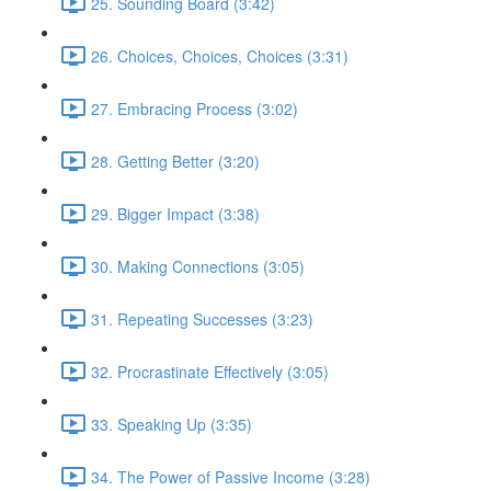
25. Sounding Board (3:42)
26. Choices, Choices, Choices (3:31)
27. Embracing Process (3:02)
28. Getting Better (3:20)
29. Bigger Impact (3:38)
30. Making Connections (3:05)
31. Repeating Successes (3:23)
32. Procrastinate Effectively (3:05)
33. Speaking Up (3:35)
34. The Power of Passive Income (3:28)