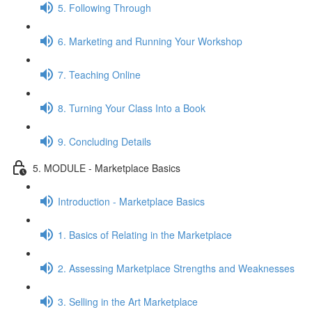
5. Following Through
6. Marketing and Running Your Workshop
7. Teaching Online
8. Turning Your Class Into a Book
9. Concluding Details
5. MODULE - Marketplace Basics
Introduction - Marketplace Basics
1. Basics of Relating in the Marketplace
2. Assessing Marketplace Strengths and Weaknesses
3. Selling in the Art Marketplace