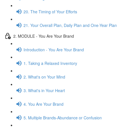
20. The Timing of Your Efforts
21. Your Overall Plan, Daily Plan and One-Year Plan
2. MODULE - You Are Your Brand
Introduction - You Are Your Brand
1. Taking a Relaxed Inventory
2. What's on Your Mind
3. What's in Your Heart
4. You Are Your Brand
5. Multiple Brands-Abundance or Confusion