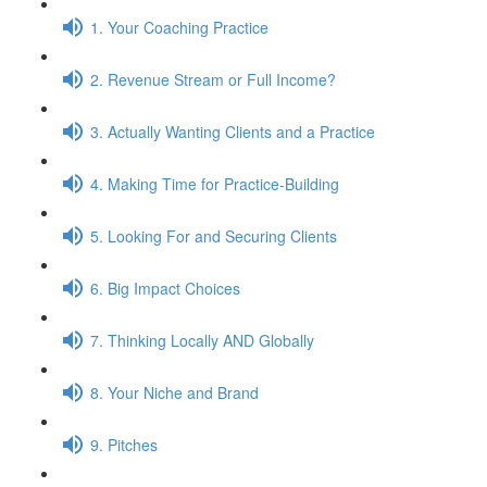
1. Your Coaching Practice
2. Revenue Stream or Full Income?
3. Actually Wanting Clients and a Practice
4. Making Time for Practice-Building
5. Looking For and Securing Clients
6. Big Impact Choices
7. Thinking Locally AND Globally
8. Your Niche and Brand
9. Pitches