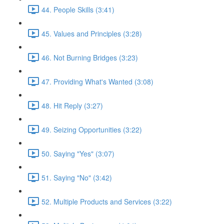
44. People Skills (3:41)
45. Values and Principles (3:28)
46. Not Burning Bridges (3:23)
47. Providing What's Wanted (3:08)
48. Hit Reply (3:27)
49. Seizing Opportunities (3:22)
50. Saying "Yes" (3:07)
51. Saying "No" (3:42)
52. Multiple Products and Services (3:22)