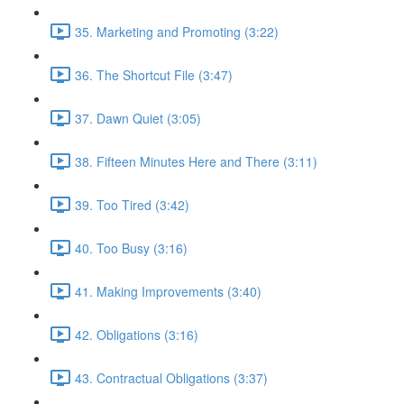
35. Marketing and Promoting (3:22)
36. The Shortcut File (3:47)
37. Dawn Quiet (3:05)
38. Fifteen Minutes Here and There (3:11)
39. Too Tired (3:42)
40. Too Busy (3:16)
41. Making Improvements (3:40)
42. Obligations (3:16)
43. Contractual Obligations (3:37)