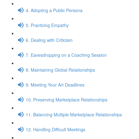
4. Adopting a Public Persona
5. Practicing Empathy
6. Dealing with Criticism
7. Eavesdropping on a Coaching Session
8. Maintaining Global Relationships
9. Meeting Your Art Deadlines
10. Preserving Marketplace Relationships
11. Balancing Multiple Marketplace Relationships
12. Handling Difficult Meetings