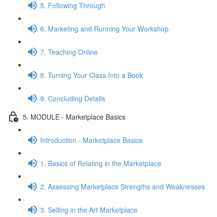
5. Following Through
6. Marketing and Running Your Workshop
7. Teaching Online
8. Turning Your Class Into a Book
9. Concluding Details
5. MODULE - Marketplace Basics
Introduction - Marketplace Basics
1. Basics of Relating in the Marketplace
2. Assessing Marketplace Strengths and Weaknesses
3. Selling in the Art Marketplace