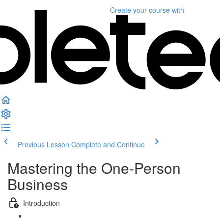
Create your course
with
Previous Lesson
Complete and Continue
Mastering the One-Person
Business
Introduction