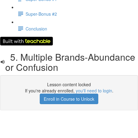
Super-Bonus #2
Conclusion
5. Multiple Brands-Abundance
or Confusion
Lesson content locked
If you're already enrolled,
you'll need to login
.
Enroll in Course to Unlock