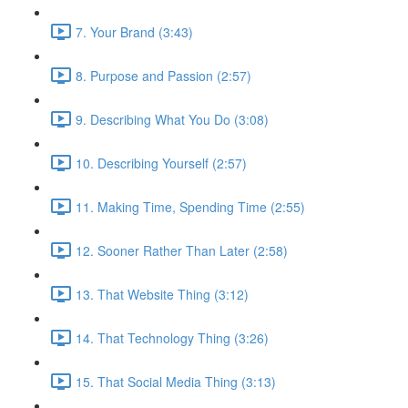
7. Your Brand (3:43)
8. Purpose and Passion (2:57)
9. Describing What You Do (3:08)
10. Describing Yourself (2:57)
11. Making Time, Spending Time (2:55)
12. Sooner Rather Than Later (2:58)
13. That Website Thing (3:12)
14. That Technology Thing (3:26)
15. That Social Media Thing (3:13)