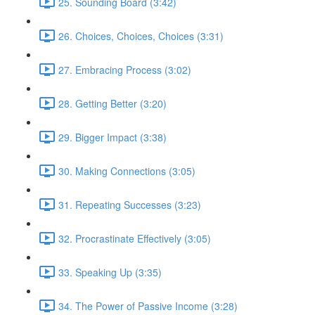
25. Sounding Board (3:42)
26. Choices, Choices, Choices (3:31)
27. Embracing Process (3:02)
28. Getting Better (3:20)
29. Bigger Impact (3:38)
30. Making Connections (3:05)
31. Repeating Successes (3:23)
32. Procrastinate Effectively (3:05)
33. Speaking Up (3:35)
34. The Power of Passive Income (3:28)