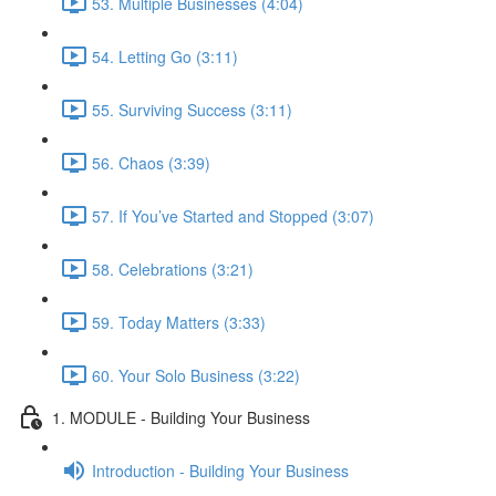
53. Multiple Businesses (4:04)
54. Letting Go (3:11)
55. Surviving Success (3:11)
56. Chaos (3:39)
57. If You’ve Started and Stopped (3:07)
58. Celebrations (3:21)
59. Today Matters (3:33)
60. Your Solo Business (3:22)
1. MODULE - Building Your Business
Introduction - Building Your Business