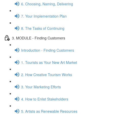
6. Choosing, Naming, Delivering
7. Your Implementation Plan
8. The Tasks of Continuing
3. MODULE - Finding Customers
Introduction - Finding Customers
1. Tourists as Your New Art Market
2. How Creative Tourism Works
3. Your Marketing Efforts
4. How to Enlist Stakeholders
5. Artists as Renewable Resources