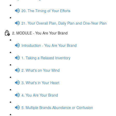
20. The Timing of Your Efforts
21. Your Overall Plan, Daily Plan and One-Year Plan
2. MODULE - You Are Your Brand
Introduction - You Are Your Brand
1. Taking a Relaxed Inventory
2. What's on Your Mind
3. What's in Your Heart
4. You Are Your Brand
5. Multiple Brands-Abundance or Confusion