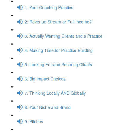
1. Your Coaching Practice
2. Revenue Stream or Full Income?
3. Actually Wanting Clients and a Practice
4. Making Time for Practice-Building
5. Looking For and Securing Clients
6. Big Impact Choices
7. Thinking Locally AND Globally
8. Your Niche and Brand
9. Pitches