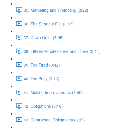
35. Marketing and Promoting (3:22)
36. The Shortcut File (3:47)
37. Dawn Quiet (3:05)
38. Fifteen Minutes Here and There (3:11)
39. Too Tired (3:42)
40. Too Busy (3:16)
41. Making Improvements (3:40)
42. Obligations (3:16)
43. Contractual Obligations (3:37)