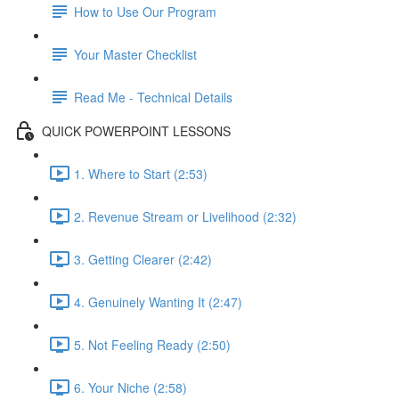
How to Use Our Program
Your Master Checklist
Read Me - Technical Details
QUICK POWERPOINT LESSONS
1. Where to Start (2:53)
2. Revenue Stream or Livelihood (2:32)
3. Getting Clearer (2:42)
4. Genuinely Wanting It (2:47)
5. Not Feeling Ready (2:50)
6. Your Niche (2:58)