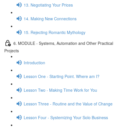
13. Negotiating Your Prices
14. Making New Connections
15. Rejecting Romantic Mythology
6. MODULE - Systems, Automation and Other Practical
Projects
Introduction
Lesson One - Starting Point. Where am I?
Lesson Two - Making Time Work for You
Lesson Three - Routine and the Value of Change
Lesson Four - Systemizing Your Solo Business