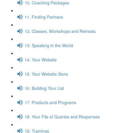
10. Coaching Packages
11. Finding Partners
12. Classes, Workshops and Retreats
13. Speaking in the World
14. Your Website
15. Your Website Store
16. Building Your List
17. Products and Programs
18. Your File of Queries and Responses
19. Trainings