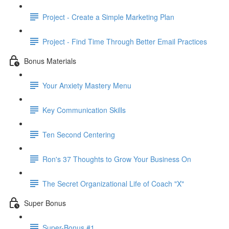
Project - Create a Simple Marketing Plan
Project - Find Time Through Better Email Practices
Bonus Materials
Your Anxiety Mastery Menu
Key Communication Skills
Ten Second Centering
Ron's 37 Thoughts to Grow Your Business On
The Secret Organizational Life of Coach "X"
Super Bonus
Super-Bonus #1