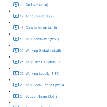
16. Go Live! (3:19)
17. Announce It (3:29)
18. Calls to Action (3:15)
19. Your newsletter (3:57)
20. Working Globally (3:35)
21. Your Global Friends (3:05)
22. Working Locally (3:30)
23. Your Local Friends (3:16)
24. Support Team (3:41)