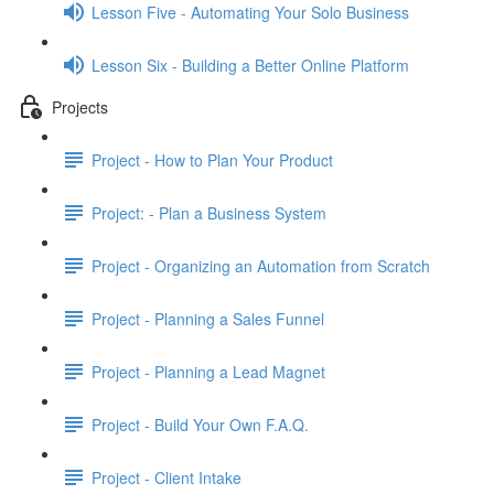
Lesson Five - Automating Your Solo Business
Lesson Six - Building a Better Online Platform
Projects
Project - How to Plan Your Product
Project: - Plan a Business System
Project - Organizing an Automation from Scratch
Project - Planning a Sales Funnel
Project - Planning a Lead Magnet
Project - Build Your Own F.A.Q.
Project - Client Intake