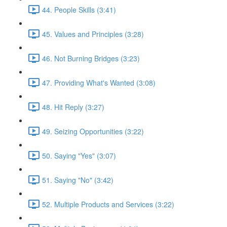
44. People Skills (3:41)
45. Values and Principles (3:28)
46. Not Burning Bridges (3:23)
47. Providing What's Wanted (3:08)
48. Hit Reply (3:27)
49. Seizing Opportunities (3:22)
50. Saying "Yes" (3:07)
51. Saying "No" (3:42)
52. Multiple Products and Services (3:22)