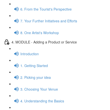
6. From the Tourist's Perspective
7. Your Further Initiatives and Efforts
8. One Artist's Workshop
4. MODULE - Adding a Product or Service
Introduction
1. Getting Started
2. Picking your idea
3. Choosing Your Venue
4. Understanding the Basics